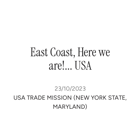
East
Coast,
Here
we
are!...
USA
23/10/2023
USA TRADE MISSION (NEW YORK STATE,
MARYLAND)