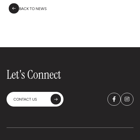
BACK TO NEWS
Let's Connect
CONTACT US