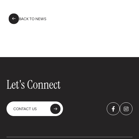
BACK TO NEWS
Let's Connect
CONTACT US