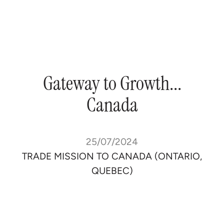
Gateway
to
Growth...
Canada
25/07/2024
TRADE MISSION TO CANADA (ONTARIO,
QUEBEC)