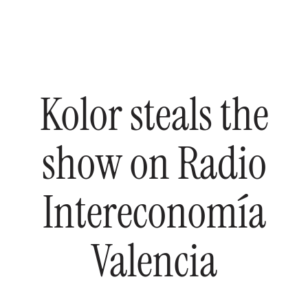
Kolor
steals
the
show
on
Radio
Intereconomía
Valencia