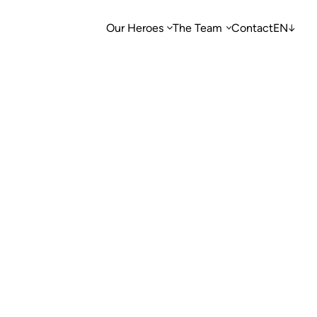
Our Heroes
The Team
Contact
EN