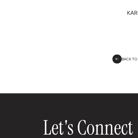
KAR
BACK TO
Let's Connect