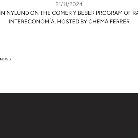
21/11/2024
IN NYLUND ON THE COMER Y BEBER PROGRAM OF R
INTERECONOMÍA, HOSTED BY CHEMA FERRER
 NEWS