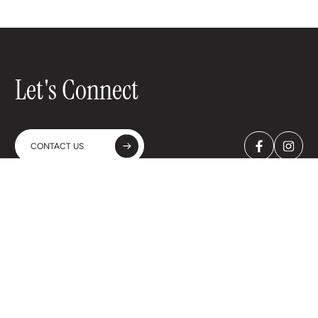
Let's Connect
CONTACT US
A-WINES Spain & Portugal SL
C. Bueso Pineda, 23 - 4ºA
28043 Madrid - Spain
+34 91 702 2138