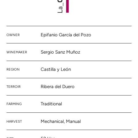
Epifanio García del Pozo
OWNER
Sergio Sanz Muñoz
WINEMAKER
Castilla y León
REGION
Ribera del Duero
TERROIR
Traditional
FARMING
Mechanical, Manual
HARVEST