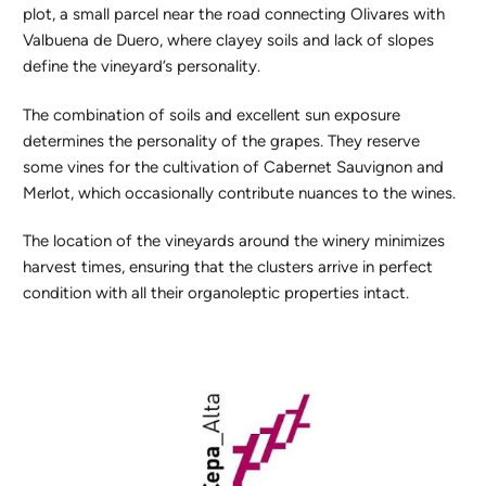
plot, a small parcel near the road connecting Olivares with
Valbuena de Duero, where clayey soils and lack of slopes
define the vineyard’s personality.
The combination of soils and excellent sun exposure
determines the personality of the grapes. They reserve
some vines for the cultivation of Cabernet Sauvignon and
Merlot, which occasionally contribute nuances to the wines.
The location of the vineyards around the winery minimizes
harvest times, ensuring that the clusters arrive in perfect
condition with all their organoleptic properties intact.