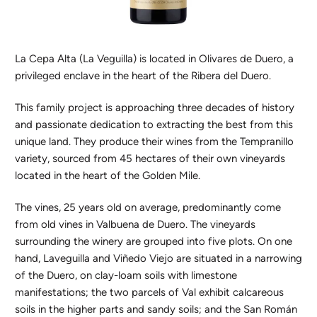
La Cepa Alta (La Veguilla) is located in Olivares de Duero, a
privileged enclave in the heart of the Ribera del Duero.
This family project is approaching three decades of history
and passionate dedication to extracting the best from this
unique land. They produce their wines from the Tempranillo
variety, sourced from 45 hectares of their own vineyards
located in the heart of the Golden Mile.
The vines, 25 years old on average, predominantly come
from old vines in Valbuena de Duero. The vineyards
surrounding the winery are grouped into five plots. On one
hand, Laveguilla and Viñedo Viejo are situated in a narrowing
of the Duero, on clay-loam soils with limestone
manifestations; the two parcels of Val exhibit calcareous
soils in the higher parts and sandy soils; and the San Román