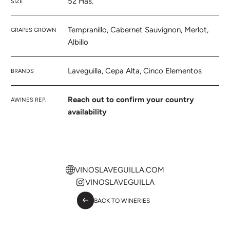
52 Has.
SIZE
Tempranillo, Cabernet Sauvignon, Merlot,
GRAPES GROWN
Albillo
Laveguilla, Cepa Alta, Cinco Elementos
BRANDS
Reach out to confirm your country
AWINES REP.
availability
VINOSLAVEGUILLA.COM
VINOSLAVEGUILLA
BACK TO WINERIES