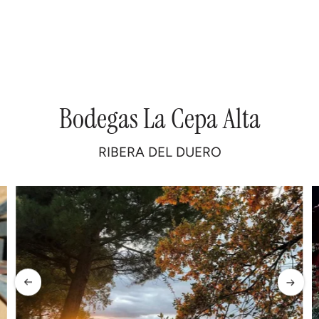
Bodegas
La
Cepa
Alta
RIBERA
DEL
DUERO