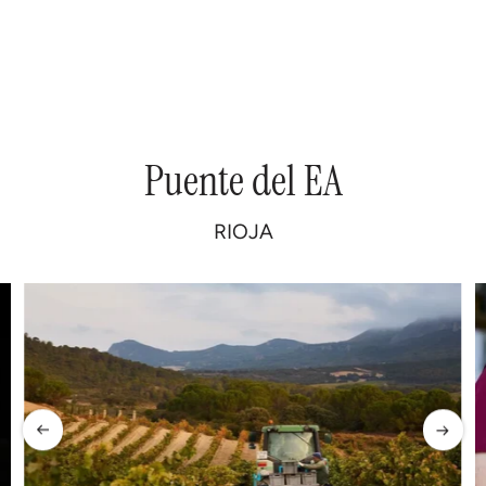
Puente
del
EA
RIOJA