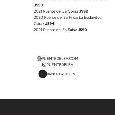
JS90
2021 Puente del Ea Coraz
JS92
2020 Puente del Ea Finca La Esclavitud
Coraz
JS94
2021 Puente del Ea Saiaz
JS90
PUENTEDELEA.COM
PUENTEDELEA
BACK TO WINERIES