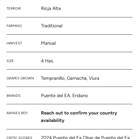
Rioja Alta
TERROIR
Traditional
FARMING
Manual
HARVEST
4 Has.
SIZE
Tempranillo, Garnacha, Viura
GRAPES GROWN
Puente del EA, Eridano
BRANDS
Reach out to confirm your country
AWINES REP.
availability
2024 Puente del Ea Obar de Puente del Ea
CRITIC SCORES