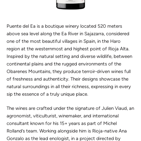
Puente del Ea is a boutique winery located 520 meters
above sea level along the Ea River in Sajazarra, considered
one of the most beautiful villages in Spain, in the Haro
region at the westernmost and highest point of Rioja Alta.
Inspired by the natural setting and diverse wildlife, between
continental plains and the rugged environments of the
Obarenes Mountains, they produce terroir-driven wines full
of freshness and authenticity. Their designs showcase the
natural surroundings in all their richness, expressing in every
sip the essence of a truly unique place.
The wines are crafted under the signature of Julien Viaud, an
agronomist, viticulturist, winemaker, and international
consultant known for his 15+ years as part of Michel
Rolland’s team. Working alongside him is Rioja-native Ana
Gonzalo as the lead enologist, in a project directed by