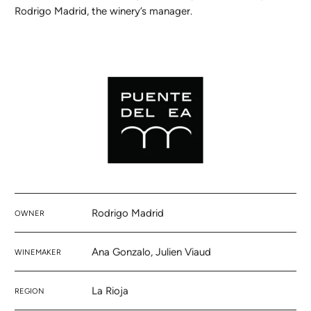
Rodrigo Madrid, the winery’s manager.
Rodrigo Madrid
OWNER
Ana Gonzalo, Julien Viaud
WINEMAKER
La Rioja
REGION