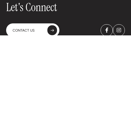
Let's Connect
CONTACT US
A-WINES Spain & Portugal SL
C. Bueso Pineda, 23 - 4ºA
28043 Madrid - Spain
+34 91 702 2138
A-WINES Spain & Portugal SL Copyright © 2026
Legal Advice
Privacy Policy
Cookie Policy