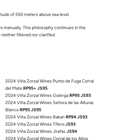
titude of 550 meters above sea level.
es manually. This philosophy continues in the
either filtered nor clarified.
2024 Viña Zorzal Wines Punto de Fuga Corral
del Mate
RP95+ JS95
2024 Viña Zorzal Wines Golerga
RP95 JS93
2024 Viña Zorzal Wines Señora de las Alturas
Blanco
RP95 JS95
2024 Viña Zorzal Wines Bakan
RP94 JS93
2024 Viña Zorzal Wines Tífero
JS93
2024 Viña Zorzal Wines Jirafas
JS94
2024 Viña Zorzal Wines Corral de los Altos