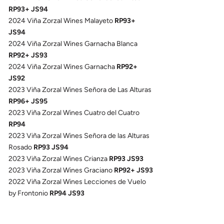
RP93+ JS94
2024 Viña Zorzal Wines Malayeto
RP93+
JS94
2024 Viña Zorzal Wines Garnacha Blanca
RP92+ JS93
2024 Viña Zorzal Wines Garnacha
RP92+
JS92
2023 Viña Zorzal Wines Señora de Las Alturas
RP96+ JS95
2023 Viña Zorzal Wines Cuatro del Cuatro
RP94
2023 Viña Zorzal Wines Señora de las Alturas
Rosado
RP93 JS94
2023 Viña Zorzal Wines Crianza
RP93 JS93
2023 Viña Zorzal Wines Graciano
RP92+ JS93
2022 Viña Zorzal Wines Lecciones de Vuelo
by Frontonio
RP94 JS93