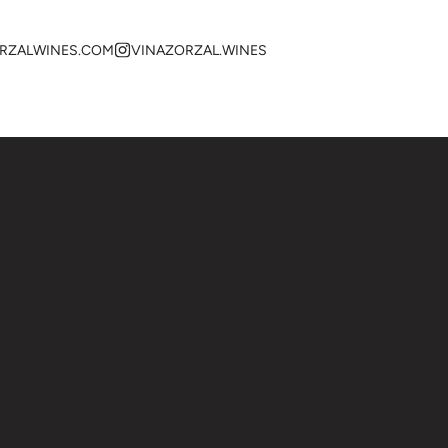
RZALWINES.COM
VINAZORZAL.WINES