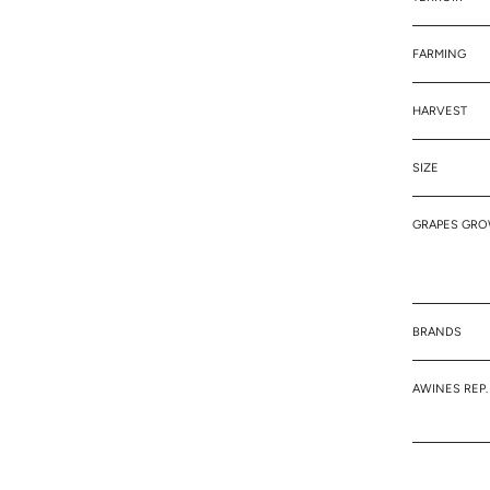
FARMING
HARVEST
SIZE
GRAPES GR
BRANDS
AWINES REP.