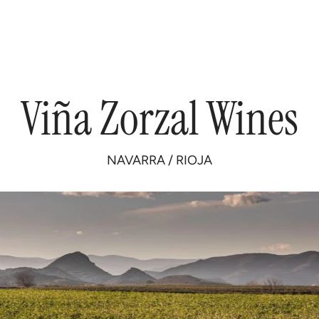
Viña
Zorzal
Wines
NAVARRA
/
RIOJA