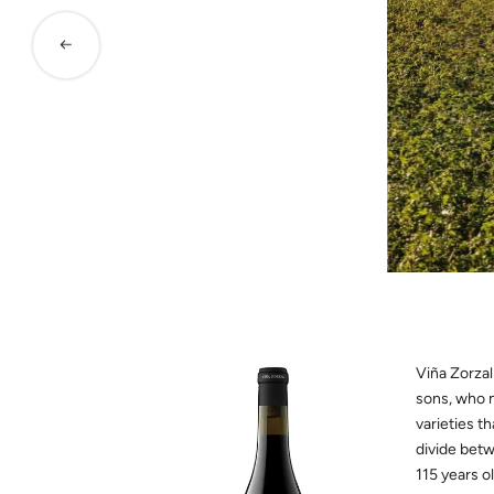
Viña Zorzal
sons, who n
varieties t
divide betw
115 years ol