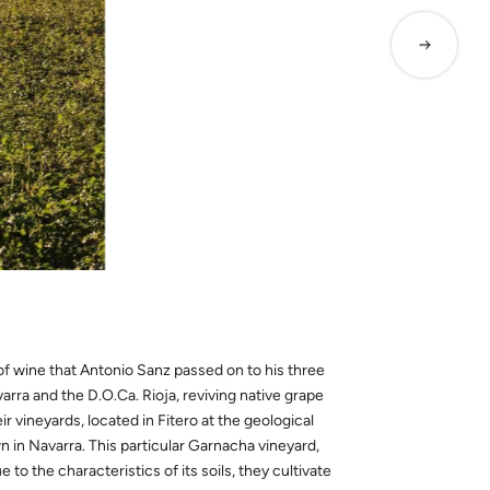
of wine that Antonio Sanz passed on to his three
ra and the D.O.Ca. Rioja, reviving native grape
 vineyards, located in Fitero at the geological
 in Navarra. This particular Garnacha vineyard,
e to the characteristics of its soils, they cultivate