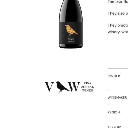
Tempranillo
They also p
They practi
winery, whe
OWNER
WINEMAKER
REGION
TERROIR