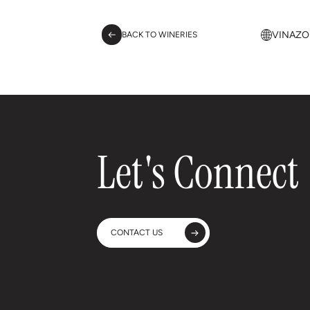
VINAZO
BACK TO WINERIES
Let's Connect
CONTACT US