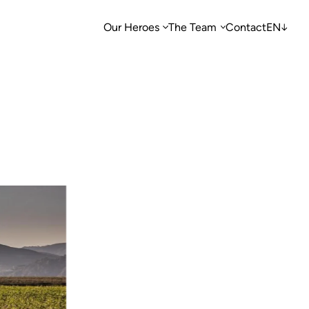
Our Heroes
The Team
Contact
EN