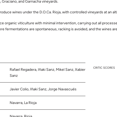
, Graciano, and Garnacha vineyards.
roduce wines under the D.O.Ca. Rioja, with controlled vineyards at an al
ce organic viticulture with minimal intervention, carrying out all process
re fermentations are spontaneous, racking is avoided, and the wines are n
CRITIC SCORES
Rafael Regadera, Iñaki Sanz, Mikel Sanz, Xabier
Sanz
Javier Colio, Iñaki Sanz, Jorge Navascués
Navarra, La Rioja
Navarra, Rioja