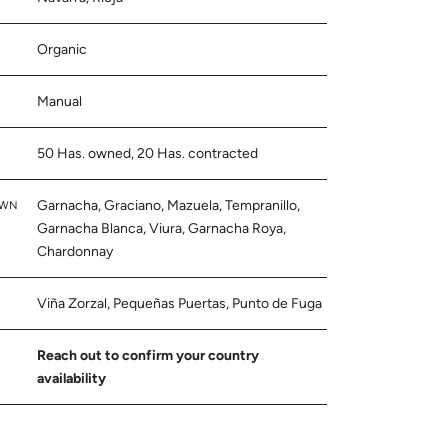
Organic
Manual
50 Has. owned, 20 Has. contracted
Garnacha, Graciano, Mazuela, Tempranillo,
OWN
Garnacha Blanca, Viura, Garnacha Roya,
Chardonnay
Viña Zorzal, Pequeñas Puertas, Punto de Fuga
Reach out to confirm your country
availability