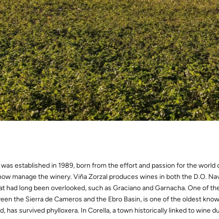
 was established in 1989, born from the effort and passion for the world 
ow manage the winery. Viña Zorzal produces wines in both the D.O. Navar
hat had long been overlooked, such as Graciano and Garnacha. One of their
een the Sierra de Cameros and the Ebro Basin, is one of the oldest known
d, has survived phylloxera. In Corella, a town historically linked to wine du