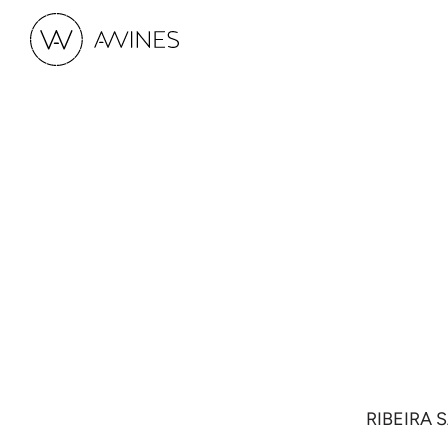
RIBEIRA 