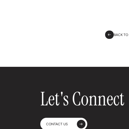
BACK TO
Let's Connect
CONTACT US