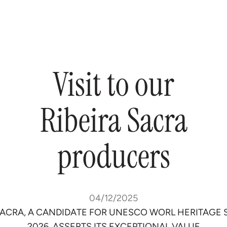
Visit
to
our
Ribeira
Sacra
producers
04/12/2025
SACRA, A CANDIDATE FOR UNESCO WORL HERITAGE 
2026, ASSERTS ITS EXCEPTIONAL VALUE