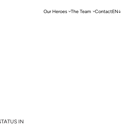
Our Heroes
The Team
Contact
EN
STATUS IN